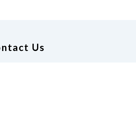
ntact Us
ion of the Blind of Nebraska
26 S. 35th St.
coln, NE 68510
711
|
Email
info@ne.nfb.org
Donate