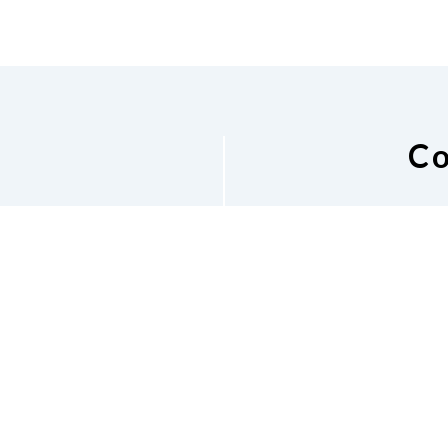
Co
National Federat
Email List
10
Lin
Phone
402-477-7