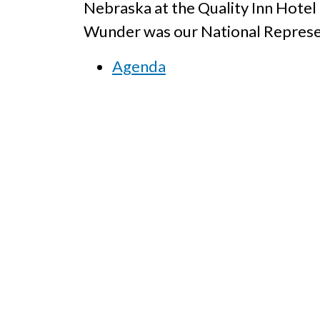
Nebraska at the Quality Inn Hote
Wunder was our National Represen
Agenda