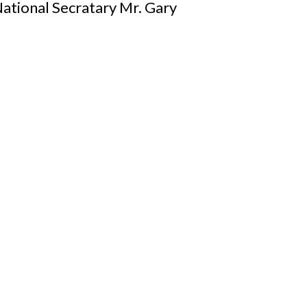
ational Secratary Mr. Gary