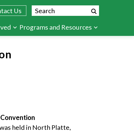
Search
tact Us
lved
Programs and Resources
on
e Convention
was held in North Platte,