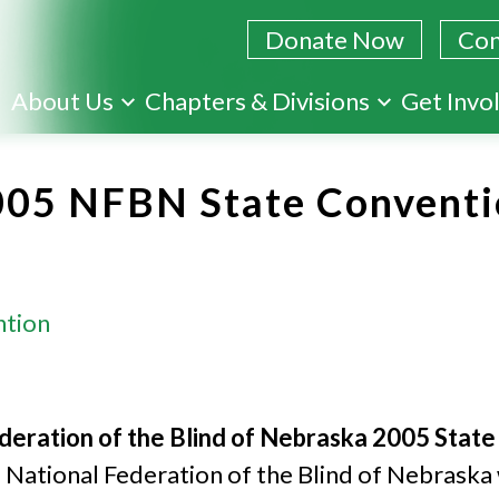
Donate Now
Con
Skip
About Us
Chapters & Divisions
Get Invo
to
main
005 NFBN State Conventi
content
ntion
deration of the Blind of Nebraska 2005 Stat
National Federation of the Blind of Nebraska 