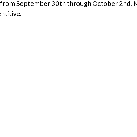
l from September 30th through October 2nd. N
titive.