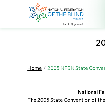
2
Home
2005 NFBN State Conve
National Fe
The 2005 State Convention of the 