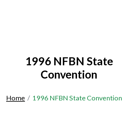
1996 NFBN State
Convention
Home
1996 NFBN State Convention