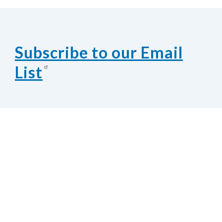
Subscribe to our Email
List
Contact Us
National Federation of the Blind of
Nebraska