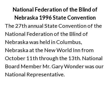
National Federation of the Blind of
Nebraska 1996 State Convention
The 27th annual State Convention of the
National Federation of the Blind of
Nebraska was held in Columbus,
Nebraska at the New World Inn from
October 11th through the 13th. National
Board Member Mr. Gary Wonder was our
National Representative.