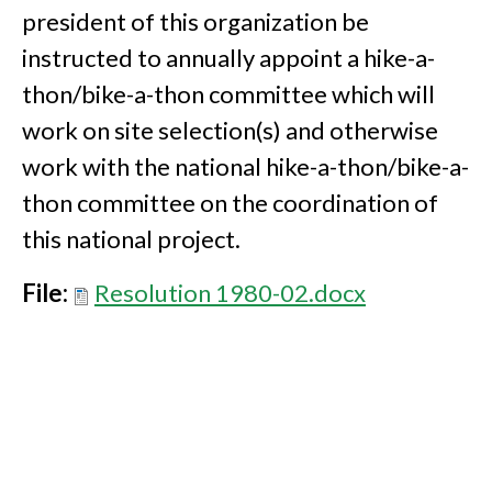
president of this organization be
instructed to annually appoint a hike-a-
thon/bike-a-thon committee which will
work on site selection(s) and otherwise
work with the national hike-a-thon/bike-a-
thon committee on the coordination of
this national project.
File:
Resolution 1980-02.docx