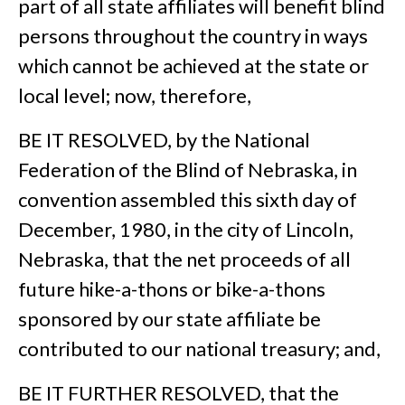
part of all state affiliates will benefit blind
persons throughout the country in ways
which cannot be achieved at the state or
local level; now, therefore,
BE IT RESOLVED, by the National
Federation of the Blind of Nebraska, in
convention assembled this sixth day of
December, 1980, in the city of Lincoln,
Nebraska, that the net proceeds of all
future hike-a-thons or bike-a-thons
sponsored by our state affiliate be
contributed to our national treasury; and,
BE IT FURTHER RESOLVED, that the