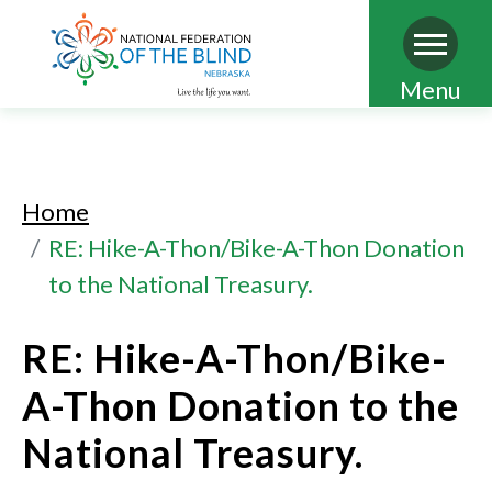
Skip
Menu
to
main
content
Home
RE: Hike-A-Thon/Bike-A-Thon Donation
to the National Treasury.
RE: Hike-A-Thon/Bike-
A-Thon Donation to the
National Treasury.