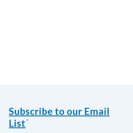
Subscribe to our Email
List