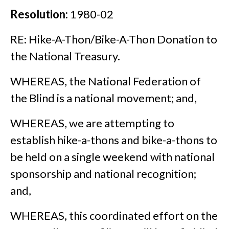
Resolution:
1980-02
RE: Hike-A-Thon/Bike-A-Thon Donation to
the National Treasury.
WHEREAS, the National Federation of
the Blind is a national movement; and,
WHEREAS, we are attempting to
establish hike-a-thons and bike-a-thons to
be held on a single weekend with national
sponsorship and national recognition;
and,
WHEREAS, this coordinated effort on the