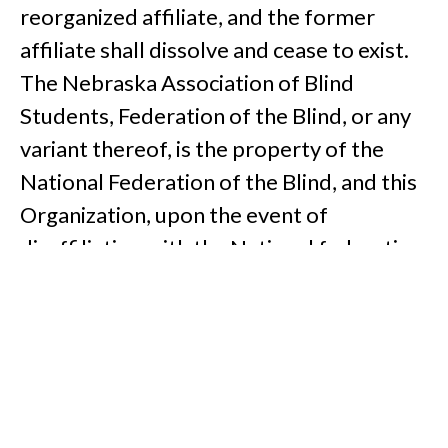
reorganized affiliate, and the former
affiliate shall dissolve and cease to exist.
The Nebraska Association of Blind
Students, Federation of the Blind, or any
variant thereof, is the property of the
National Federation of the Blind, and this
Organization, upon the event of
disaffiliation with the National federation
of the Blind, for whatever reason, shall
forfeit the right to use the name
Nebraska Association of Blind Students,
Federation of the Blind, or any variant
thereof.