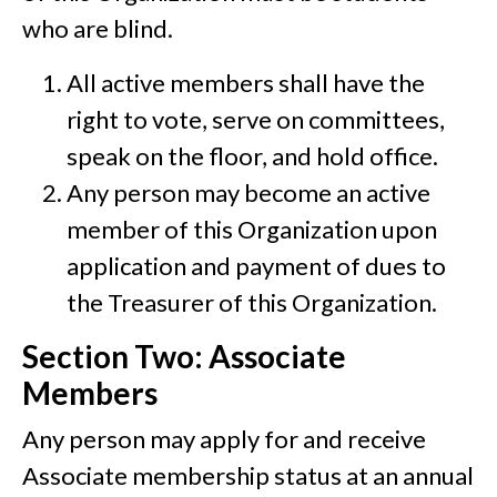
who are blind.
All active members shall have the
right to vote, serve on committees,
speak on the floor, and hold office.
Any person may become an active
member of this Organization upon
application and payment of dues to
the Treasurer of this Organization.
Section Two: Associate
Members
Any person may apply for and receive
Associate membership status at an annual