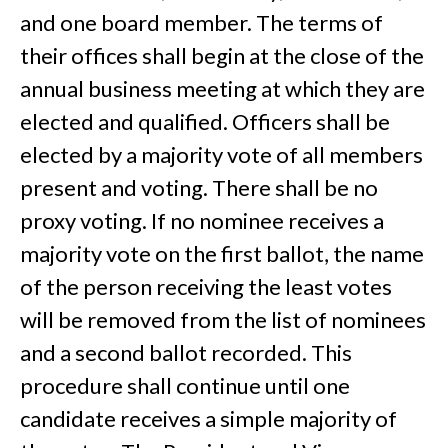
and one board member. The terms of
their offices shall begin at the close of the
annual business meeting at which they are
elected and qualified. Officers shall be
elected by a majority vote of all members
present and voting. There shall be no
proxy voting. If no nominee receives a
majority vote on the first ballot, the name
of the person receiving the least votes
will be removed from the list of nominees
and a second ballot recorded. This
procedure shall continue until one
candidate receives a simple majority of