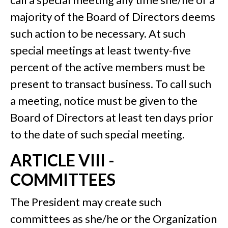
majority of the Board of Directors deems
such action to be necessary. At such
special meetings at least twenty-five
percent of the active members must be
present to transact business. To call such
a meeting, notice must be given to the
Board of Directors at least ten days prior
to the date of such special meeting.
ARTICLE VIII -
COMMITTEES
The President may create such
committees as she/he or the Organization