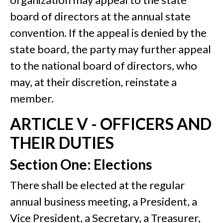
board of directors at the annual state
convention. If the appeal is denied by the
state board, the party may further appeal
to the national board of directors, who
may, at their discretion, reinstate a
member.
ARTICLE V - OFFICERS AND
THEIR DUTIES
Section One: Elections
There shall be elected at the regular
annual business meeting, a President, a
Vice President, a Secretary, a Treasurer,