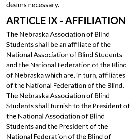
deems necessary.
ARTICLE IX - AFFILIATION
The Nebraska Association of Blind
Students shall be an affiliate of the
National Association of Blind Students
and the National Federation of the Blind
of Nebraska which are, in turn, affiliates
of the National Federation of the Blind.
The Nebraska Association of Blind
Students shall furnish to the President of
the National Association of Blind
Students and the President of the
National Federation of the Blind of