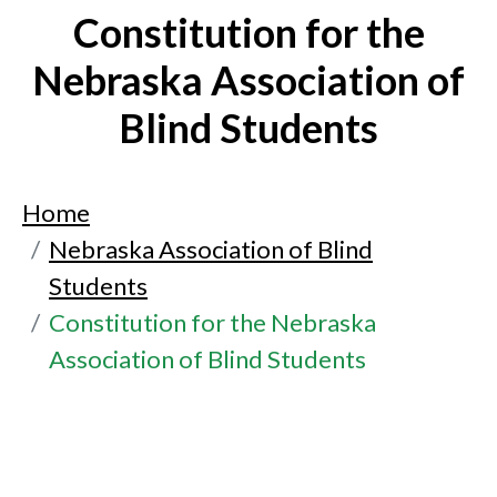
Constitution for the
Nebraska Association of
Blind Students
Home
Nebraska Association of Blind
Students
Constitution for the Nebraska
Association of Blind Students