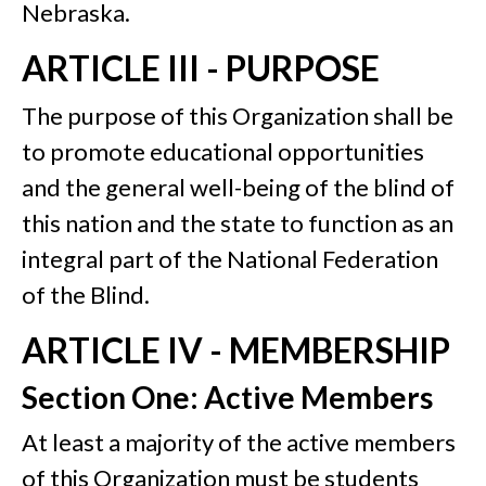
Nebraska.
ARTICLE III - PURPOSE
The purpose of this Organization shall be
to promote educational opportunities
and the general well-being of the blind of
this nation and the state to function as an
integral part of the National Federation
of the Blind.
ARTICLE IV - MEMBERSHIP
Section One: Active Members
At least a majority of the active members
of this Organization must be students