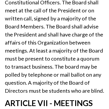
Constitutional Officers. The Board shall
meet at the call of the President or on
written call, signed by a majority of the
Board Members. The Board shall advise
the President and shall have charge of the
affairs of this Organization between
meetings. At least a majority of the Board
must be present to constitute a quorum
to transact business. The board may be
polled by telephone or mail ballot on any
question. A majority of the Board of
Directors must be students who are blind.
ARTICLE VII - MEETINGS