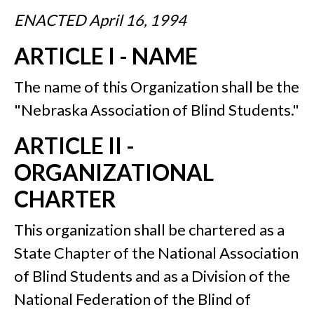
ENACTED April 16, 1994
ARTICLE I - NAME
The name of this Organization shall be the
"Nebraska Association of Blind Students."
ARTICLE II -
ORGANIZATIONAL
CHARTER
This organization shall be chartered as a
State Chapter of the National Association
of Blind Students and as a Division of the
National Federation of the Blind of