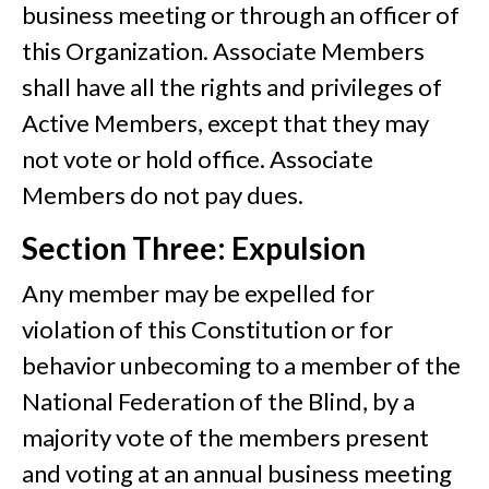
business meeting or through an officer of
this Organization. Associate Members
shall have all the rights and privileges of
Active Members, except that they may
not vote or hold office. Associate
Members do not pay dues.
Section Three: Expulsion
Any member may be expelled for
violation of this Constitution or for
behavior unbecoming to a member of the
National Federation of the Blind, by a
majority vote of the members present
and voting at an annual business meeting