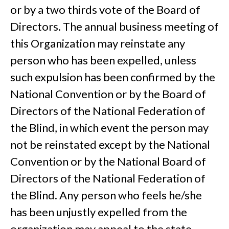
or by a two thirds vote of the Board of
Directors. The annual business meeting of
this Organization may reinstate any
person who has been expelled, unless
such expulsion has been confirmed by the
National Convention or by the Board of
Directors of the National Federation of
the Blind, in which event the person may
not be reinstated except by the National
Convention or by the National Board of
Directors of the National Federation of
the Blind. Any person who feels he/she
has been unjustly expelled from the
organization may appeal to the state