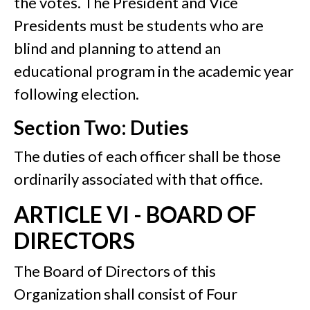
the votes. The President and Vice
Presidents must be students who are
blind and planning to attend an
educational program in the academic year
following election.
Section Two: Duties
The duties of each officer shall be those
ordinarily associated with that office.
ARTICLE VI - BOARD OF
DIRECTORS
The Board of Directors of this
Organization shall consist of Four