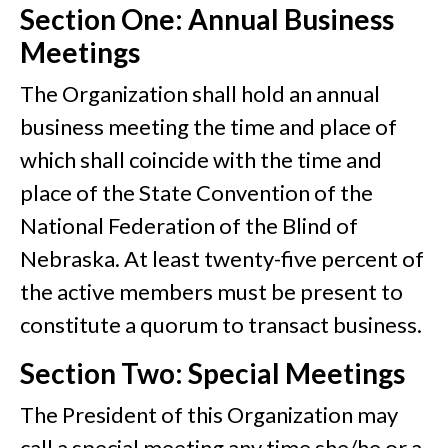
Section One: Annual Business
Meetings
The Organization shall hold an annual
business meeting the time and place of
which shall coincide with the time and
place of the State Convention of the
National Federation of the Blind of
Nebraska. At least twenty-five percent of
the active members must be present to
constitute a quorum to transact business.
Section Two: Special Meetings
The President of this Organization may
call a special meeting any time she/he or a