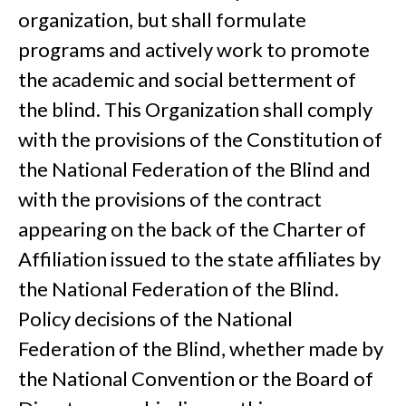
organization, but shall formulate
programs and actively work to promote
the academic and social betterment of
the blind. This Organization shall comply
with the provisions of the Constitution of
the National Federation of the Blind and
with the provisions of the contract
appearing on the back of the Charter of
Affiliation issued to the state affiliates by
the National Federation of the Blind.
Policy decisions of the National
Federation of the Blind, whether made by
the National Convention or the Board of