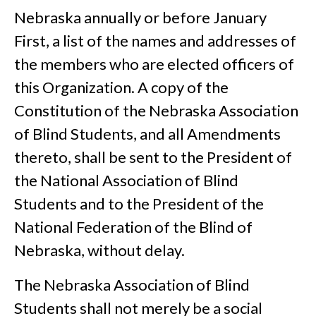
Nebraska annually or before January
First, a list of the names and addresses of
the members who are elected officers of
this Organization. A copy of the
Constitution of the Nebraska Association
of Blind Students, and all Amendments
thereto, shall be sent to the President of
the National Association of Blind
Students and to the President of the
National Federation of the Blind of
Nebraska, without delay.
The Nebraska Association of Blind
Students shall not merely be a social