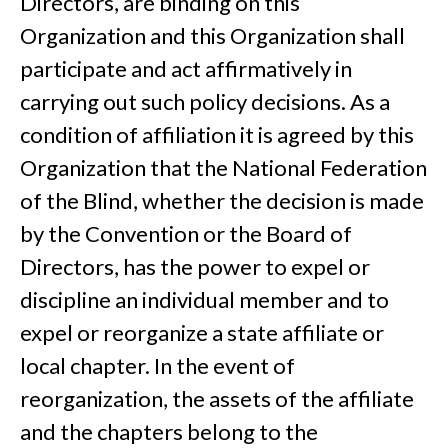
Directors, are binding on this
Organization and this Organization shall
participate and act affirmatively in
carrying out such policy decisions. As a
condition of affiliation it is agreed by this
Organization that the National Federation
of the Blind, whether the decision is made
by the Convention or the Board of
Directors, has the power to expel or
discipline an individual member and to
expel or reorganize a state affiliate or
local chapter. In the event of
reorganization, the assets of the affiliate
and the chapters belong to the